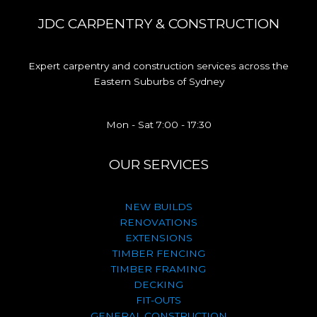
JDC CARPENTRY & CONSTRUCTION
Expert carpentry and construction services across the
Eastern Suburbs of Sydney
Mon - Sat 7:00 - 17:30
OUR SERVICES
NEW BUILDS
RENOVATIONS
EXTENSIONS
TIMBER FENCING
TIMBER FRAMING
DECKING
FIT-OUTS
GENERAL CONSTRUCTION