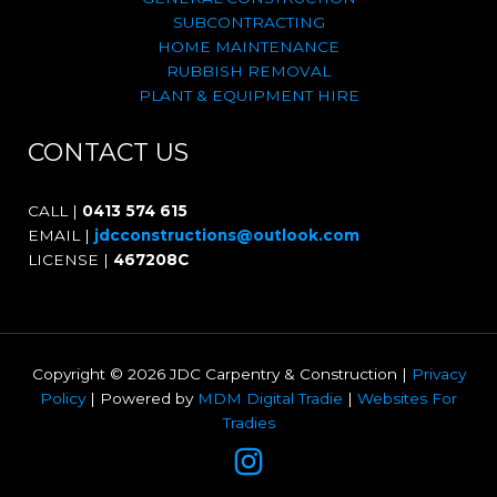
SUBCONTRACTING
HOME MAINTENANCE
RUBBISH REMOVAL
PLANT & EQUIPMENT HIRE
CONTACT US
CALL |
0413 574 615
EMAIL |
jdcconstructions@outlook.com
LICENSE |
467208C
Copyright © 2026 JDC Carpentry & Construction |
Privacy
Policy
| Powered by
MDM Digital Tradie
|
Websites For
Tradies